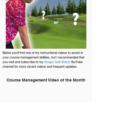
Below you'll find one of my instructional videos to assist in
your course management abilities, but I recommended that
you visit and subscribe to my
Greg's Golf Shack
YouTube
channel for more recent videos and frequent updates.
Course Management Video of the Month