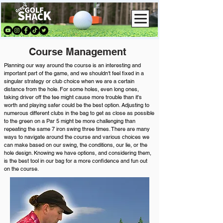
Course Management
Planning our way around the course is an interesting and
important part of the game, and we shouldn't feel fixed in a
singular strategy or club choice when we are a certain
distance from the hole. For some holes, even long ones,
taking driver off the tee might cause more trouble than it's
worth and playing safer could be the best option. Adjusting to
numerous different clubs in the bag to get as close as possible
to the green on a Par 5 might be more challenging than
repeating the same 7 iron swing three times. There are many
ways to navigate around the course and various choices we
can make based on our swing, the conditions, our lie, or the
hole design. Knowing we have options, and considering them,
is the best tool in our bag for a more confidence and fun out
on the course.